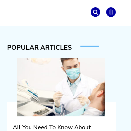
POPULAR ARTICLES
All You Need To Know About