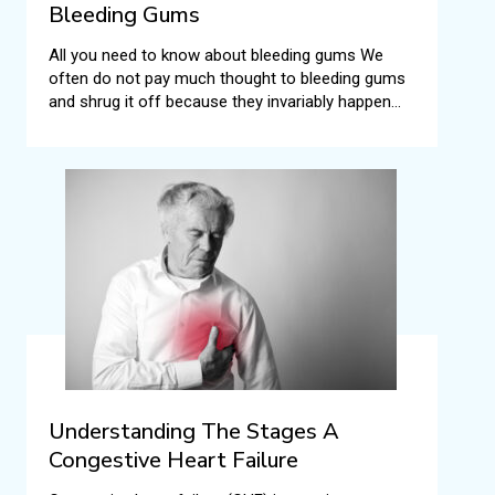
Bleeding Gums
All you need to know about bleeding gums We
often do not pay much thought to bleeding gums
and shrug it off because they invariably happen
when we brush or floss our teeth.
Understanding The Stages A
Congestive Heart Failure