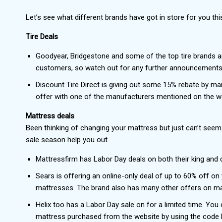
Let’s see what different brands have got in store for you thi
Tire Deals
Goodyear, Bridgestone and some of the top tire brands a
customers, so watch out for any further announcements 
Discount Tire Direct is giving out some 15% rebate by mai
offer with one of the manufacturers mentioned on the web
Mattress deals
Been thinking of changing your mattress but just can’t seem 
sale season help you out.
Mattressfirm has Labor Day deals on both their king and
Sears is offering an online-only deal of up to 60% off o
mattresses. The brand also has many other offers on ma
Helix too has a Labor Day sale on for a limited time. You
mattress purchased from the website by using the code L