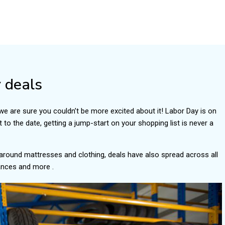
 deals
we are sure you couldn’t be more excited about it! Labor Day is on
 to the date, getting a jump-start on your shopping list is never a
 around mattresses and clothing, deals have also spread across all
iances and more .