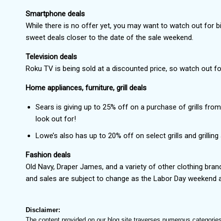
Smartphone deals
While there is no offer yet, you may want to watch out for
sweet deals closer to the date of the sale weekend.
Television deals
Roku TV is being sold at a discounted price, so watch out fo
Home appliances, furniture, grill deals
Sears is giving up to 25% off on a purchase of grills fr
look out for!
Lowe’s also has up to 20% off on select grills and grillin
Fashion deals
Old Navy, Draper James, and a variety of other clothing bra
and sales are subject to change as the Labor Day weekend ar
Disclaimer:
The content provided on our blog site traverses numerous categories