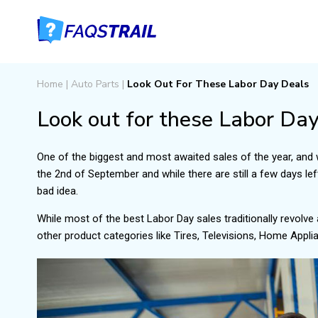
Home
|
Auto Parts
|
Look Out For These Labor Day Deals
Look out for these Labor Day
One of the biggest and most awaited sales of the year, and 
the 2nd of September and while there are still a few days left
bad idea.
While most of the best Labor Day sales traditionally revolve
other product categories like Tires, Televisions, Home Appl