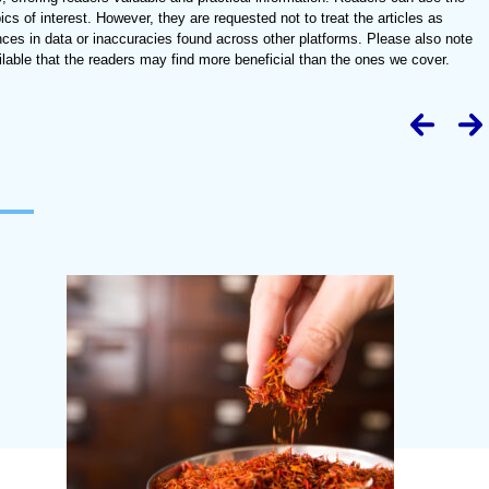
ics of interest. However, they are requested not to treat the articles as
nces in data or inaccuracies found across other platforms. Please also note
lable that the readers may find more beneficial than the ones we cover.