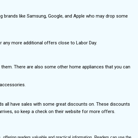
 big brands like Samsung, Google, and Apple who may drop some
r any more additional offers close to Labor Day.
om them. There are also some other home appliances that you can
g accessories.
nds all have sales with some great discounts on. These discounts
rives, so keep a check on their website for more offers.
, offering readers valuable and practical information. Readers can use the