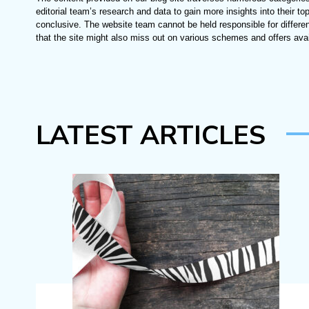
editorial team’s research and data to gain more insights into their top
conclusive. The website team cannot be held responsible for differe
that the site might also miss out on various schemes and offers avai
LATEST ARTICLES