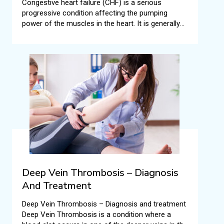
Congestive heart failure (CHF) is a serious
progressive condition affecting the pumping
power of the muscles in the heart. It is generally
called heart failure, but CHF specifically means the
stage when fluid builds up all around the human
heart resulting in inefficient pumping.
Deep Vein Thrombosis – Diagnosis
And Treatment
Deep Vein Thrombosis – Diagnosis and treatment
Deep Vein Thrombosis is a condition where a