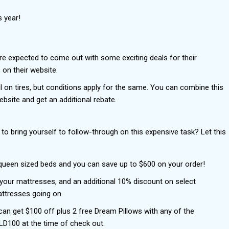
s year!
re expected to come out with some exciting deals for their
on their website.
l on tires, but conditions apply for the same. You can combine this
site and get an additional rebate.
to bring yourself to follow-through on this expensive task? Let this
 queen sized beds and you can save up to $600 on your order!
n your mattresses, and an additional 10% discount on select
ttresses going on.
 can get $100 off plus 2 free Dream Pillows with any of the
D100 at the time of check out.